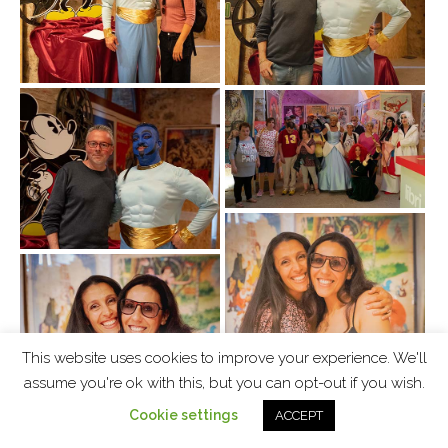
This website uses cookies to improve your experience. We'll
assume you're ok with this, but you can opt-out if you wish.
Cookie settings
ACCEPT