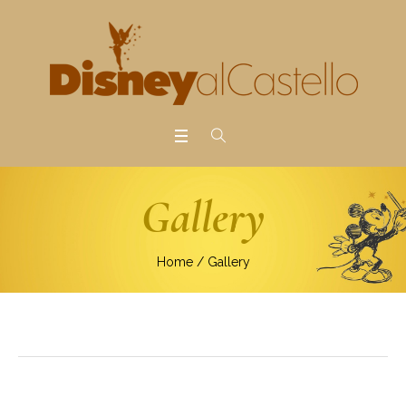
Gallery
Home
/
Gallery