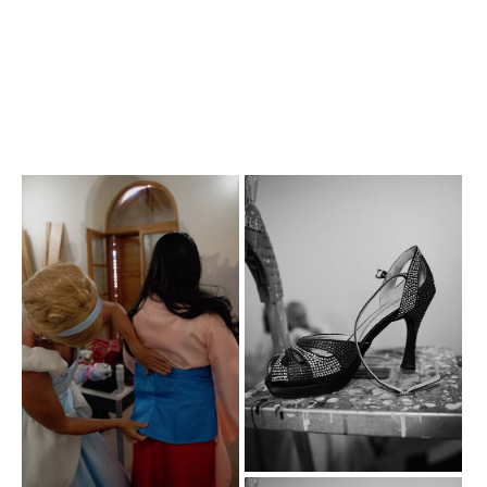
Photogallery